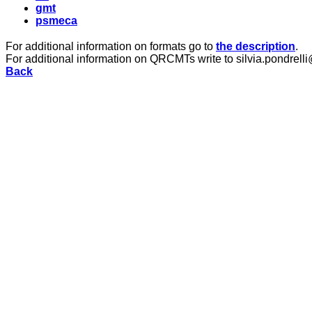
gmt
psmeca
For additional information on formats go to
the description
.
For additional information on QRCMTs write to silvia.pondrelli
Back