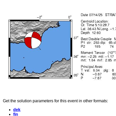
Get the solution parameters for this event in other formats:
dek
fin