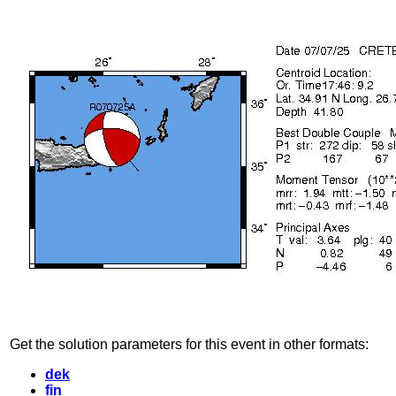
Get the solution parameters for this event in other formats:
dek
fin