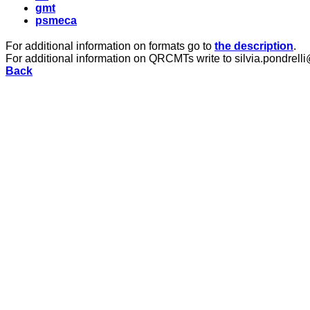
gmt
psmeca
For additional information on formats go to
the description
.
For additional information on QRCMTs write to silvia.pondrelli
Back