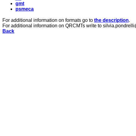
gmt
psmeca
For additional information on formats go to
the description
.
For additional information on QRCMTs write to silvia.pondrelli
Back