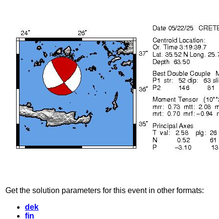
Get the solution parameters for this event in other formats:
dek
fin