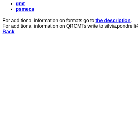
gmt
psmeca
For additional information on formats go to
the description
.
For additional information on QRCMTs write to silvia.pondrelli
Back