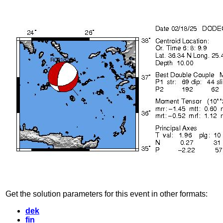
Get the solution parameters for this event in other formats:
dek
fin