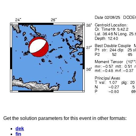
Get the solution parameters for this event in other formats:
dek
fin