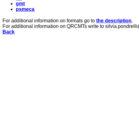
gmt
psmeca
For additional information on formats go to
the description
.
For additional information on QRCMTs write to silvia.pondrelli
Back