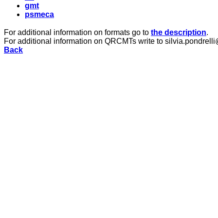
gmt
psmeca
For additional information on formats go to
the description
.
For additional information on QRCMTs write to silvia.pondrelli
Back