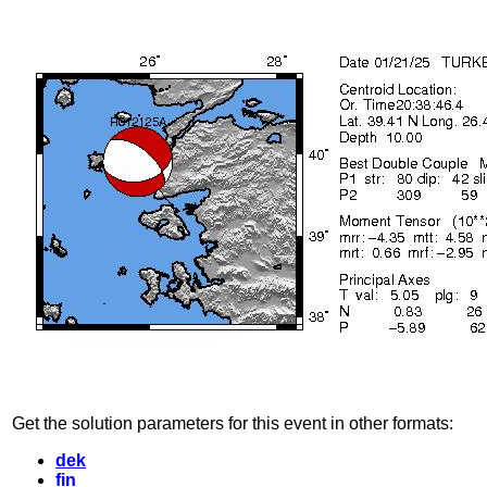
Get the solution parameters for this event in other formats:
dek
fin