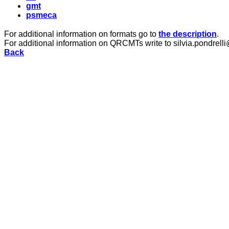
gmt
psmeca
For additional information on formats go to
the description
.
For additional information on QRCMTs write to silvia.pondrelli
Back