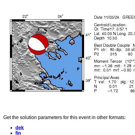
Get the solution parameters for this event in other formats:
dek
fin