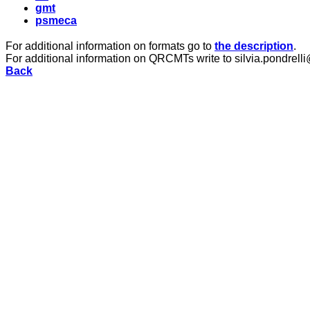
gmt
psmeca
For additional information on formats go to
the description
.
For additional information on QRCMTs write to silvia.pondrelli
Back