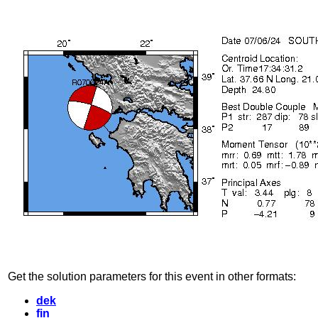
Get the solution parameters for this event in other formats:
dek
fin