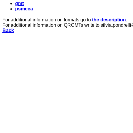
gmt
psmeca
For additional information on formats go to
the description
.
For additional information on QRCMTs write to silvia.pondrelli
Back