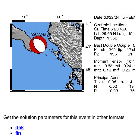
Get the solution parameters for this event in other formats:
dek
fin