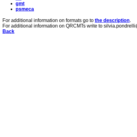
gmt
psmeca
For additional information on formats go to
the description
.
For additional information on QRCMTs write to silvia.pondrelli
Back