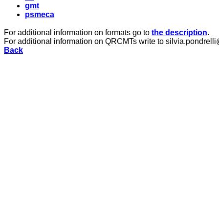
gmt
psmeca
For additional information on formats go to
the description
.
For additional information on QRCMTs write to silvia.pondrelli
Back