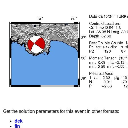
Get the solution parameters for this event in other formats:
dek
fin