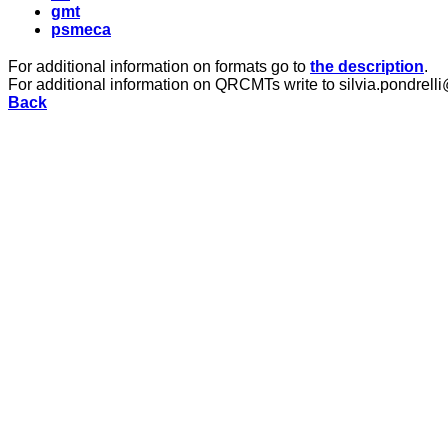
gmt
psmeca
For additional information on formats go to
the description
.
For additional information on QRCMTs write to silvia.pondrelli
Back