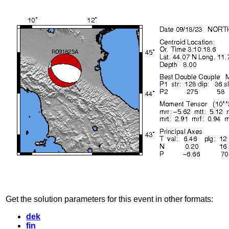
Get the solution parameters for this event in other formats:
dek
fin