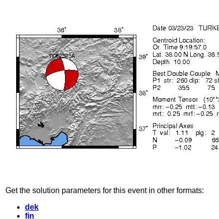
Get the solution parameters for this event in other formats:
dek
fin