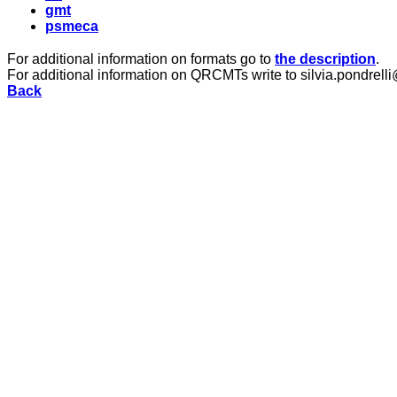
gmt
psmeca
For additional information on formats go to
the description
.
For additional information on QRCMTs write to silvia.pondrelli
Back