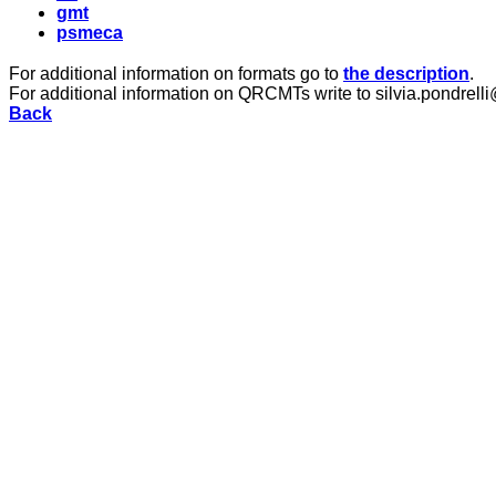
gmt
psmeca
For additional information on formats go to
the description
.
For additional information on QRCMTs write to silvia.pondrelli
Back