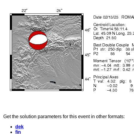
Get the solution parameters for this event in other formats:
dek
fin