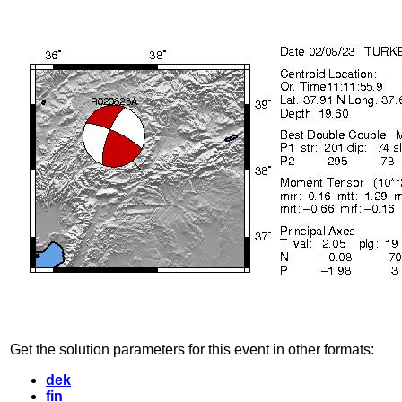
Get the solution parameters for this event in other formats:
dek
fin