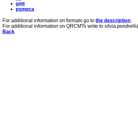
gmt
psmeca
For additional information on formats go to
the description
.
For additional information on QRCMTs write to silvia.pondrelli
Back