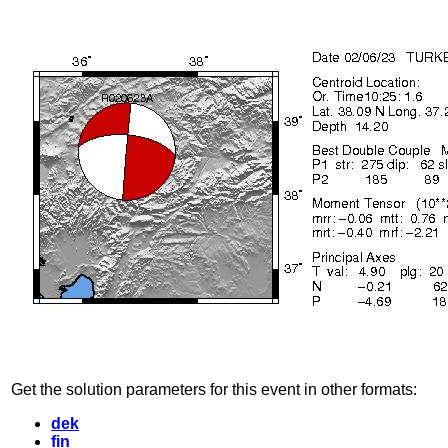
Get the solution parameters for this event in other formats:
dek
fin