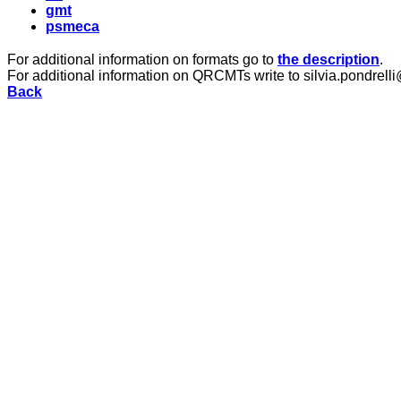
gmt
psmeca
For additional information on formats go to
the description
.
For additional information on QRCMTs write to silvia.pondrelli
Back