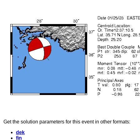
Get the solution parameters for this event in other formats:
dek
fin