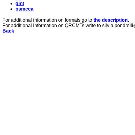
gmt
psmeca
For additional information on formats go to
the description
.
For additional information on QRCMTs write to silvia.pondrelli
Back