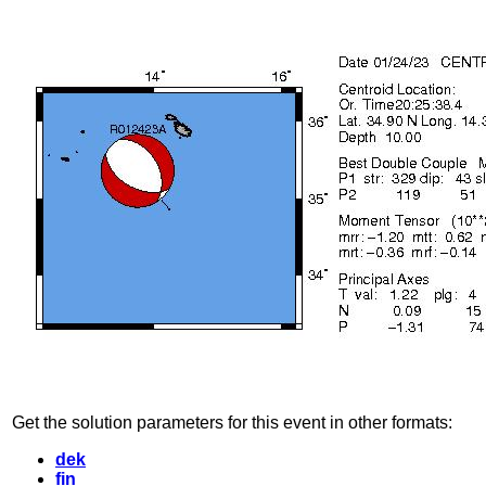
Get the solution parameters for this event in other formats:
dek
fin