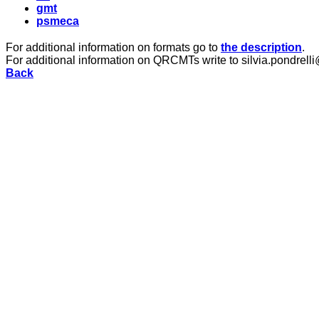
gmt
psmeca
For additional information on formats go to
the description
.
For additional information on QRCMTs write to silvia.pondrelli
Back