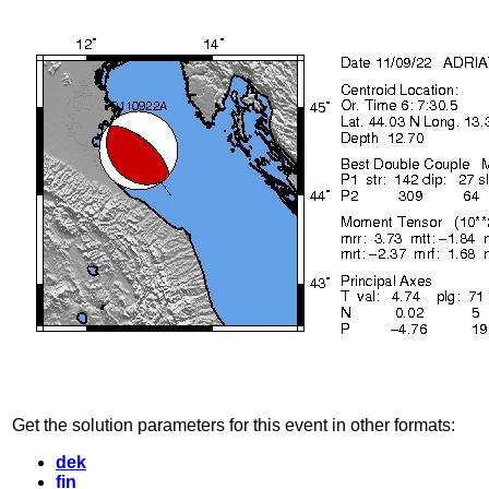
Get the solution parameters for this event in other formats:
dek
fin