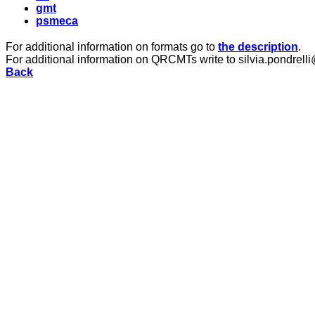
gmt
psmeca
For additional information on formats go to
the description
.
For additional information on QRCMTs write to silvia.pondrelli
Back