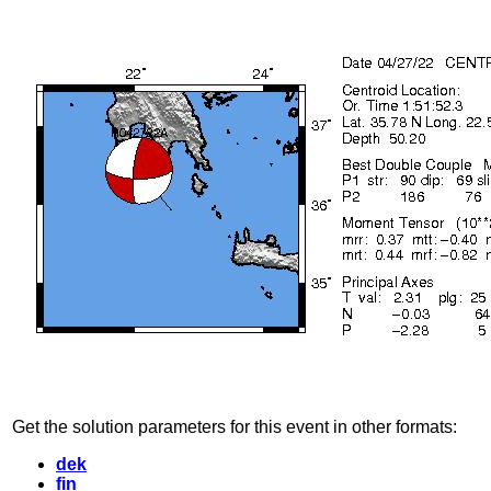
Get the solution parameters for this event in other formats:
dek
fin