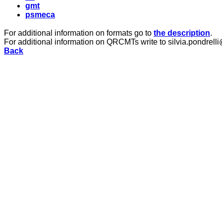
gmt
psmeca
For additional information on formats go to
the description
.
For additional information on QRCMTs write to silvia.pondrelli
Back