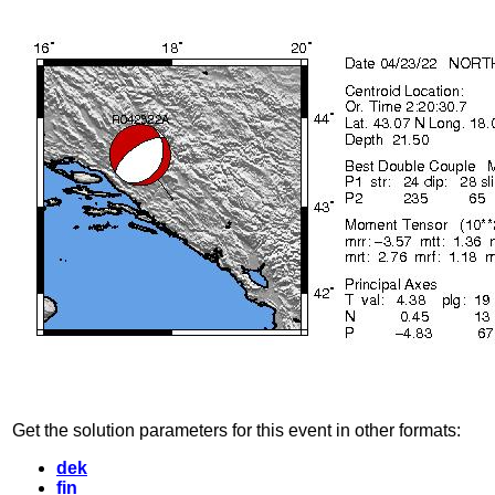
Get the solution parameters for this event in other formats:
dek
fin