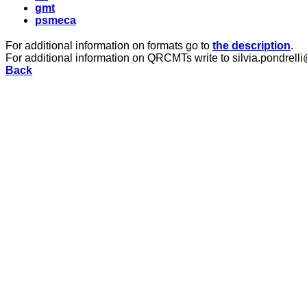
gmt
psmeca
For additional information on formats go to
the description
.
For additional information on QRCMTs write to silvia.pondrelli
Back