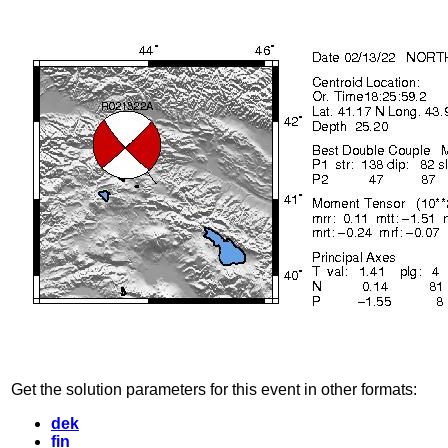
Get the solution parameters for this event in other formats:
dek
fin