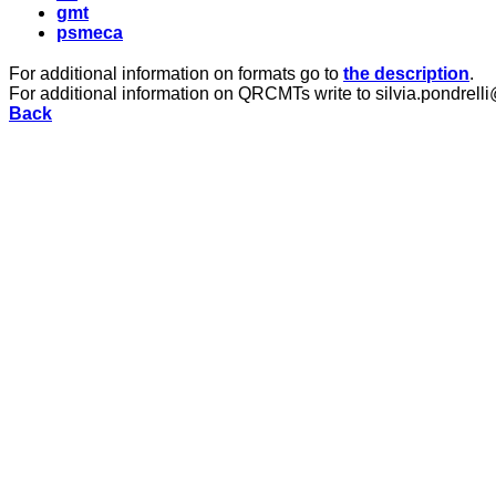
gmt
psmeca
For additional information on formats go to
the description
.
For additional information on QRCMTs write to silvia.pondrelli
Back