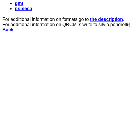
gmt
psmeca
For additional information on formats go to
the description
.
For additional information on QRCMTs write to silvia.pondrelli
Back