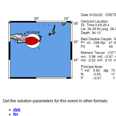
Get the solution parameters for this event in other formats:
dek
fin