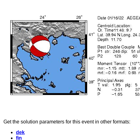
Get the solution parameters for this event in other formats:
dek
fin