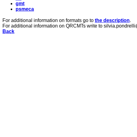
gmt
psmeca
For additional information on formats go to
the description
.
For additional information on QRCMTs write to silvia.pondrelli
Back