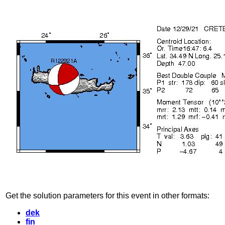
Get the solution parameters for this event in other formats:
dek
fin