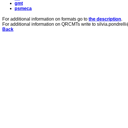
gmt
psmeca
For additional information on formats go to
the description
.
For additional information on QRCMTs write to silvia.pondrelli
Back