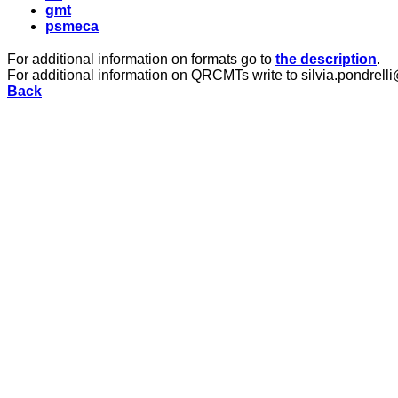
gmt
psmeca
For additional information on formats go to
the description
.
For additional information on QRCMTs write to silvia.pondrelli
Back