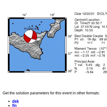
Get the solution parameters for this event in other formats:
dek
fin