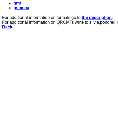
gmt
psmeca
For additional information on formats go to
the description
.
For additional information on QRCMTs write to silvia.pondrelli
Back