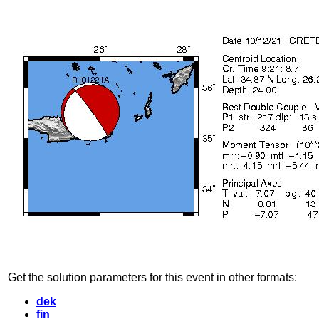
Get the solution parameters for this event in other formats:
dek
fin