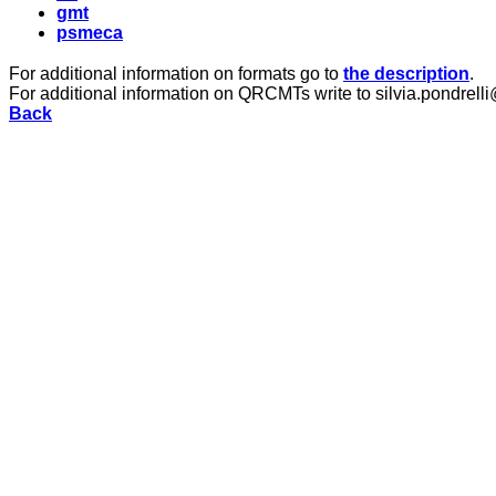
gmt
psmeca
For additional information on formats go to
the description
.
For additional information on QRCMTs write to silvia.pondrelli
Back