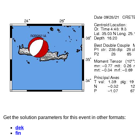
Get the solution parameters for this event in other formats:
dek
fin