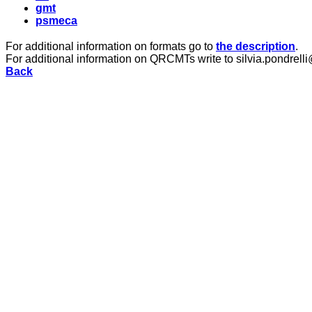
gmt
psmeca
For additional information on formats go to
the description
.
For additional information on QRCMTs write to silvia.pondrelli
Back