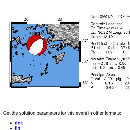
Get the solution parameters for this event in other formats:
dek
fin