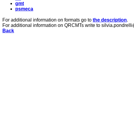
gmt
psmeca
For additional information on formats go to
the description
.
For additional information on QRCMTs write to silvia.pondrelli
Back