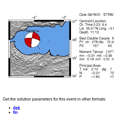
Get the solution parameters for this event in other formats:
dek
fin