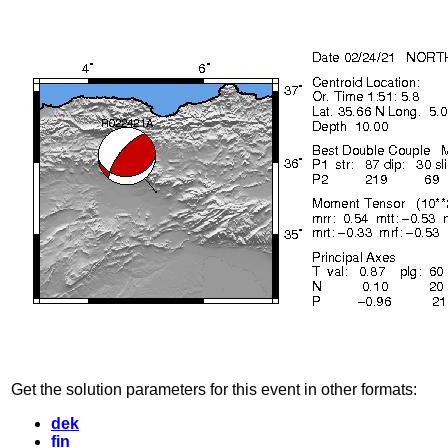
Get the solution parameters for this event in other formats:
dek
fin