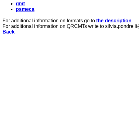
gmt
psmeca
For additional information on formats go to
the description
.
For additional information on QRCMTs write to silvia.pondrelli
Back