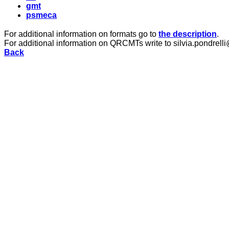
gmt
psmeca
For additional information on formats go to
the description
.
For additional information on QRCMTs write to silvia.pondrelli
Back