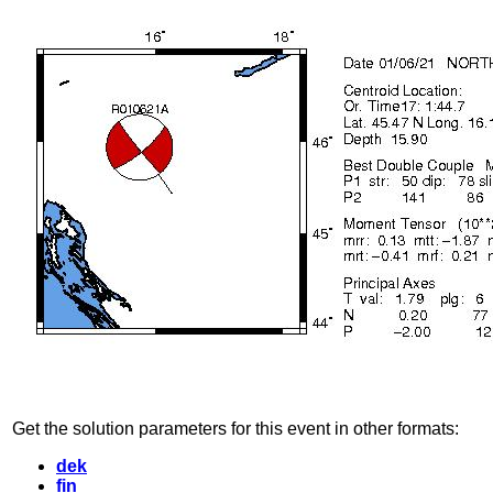
Get the solution parameters for this event in other formats:
dek
fin