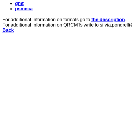
gmt
psmeca
For additional information on formats go to
the description
.
For additional information on QRCMTs write to silvia.pondrelli
Back