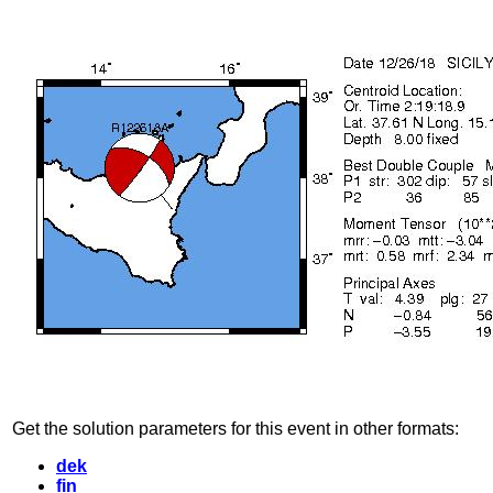
Get the solution parameters for this event in other formats:
dek
fin