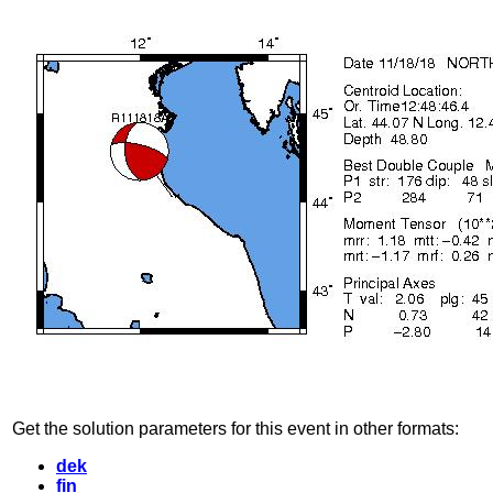
Get the solution parameters for this event in other formats:
dek
fin