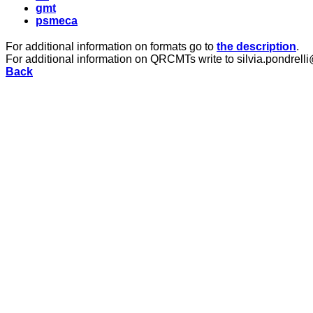
gmt
psmeca
For additional information on formats go to
the description
.
For additional information on QRCMTs write to silvia.pondrelli
Back