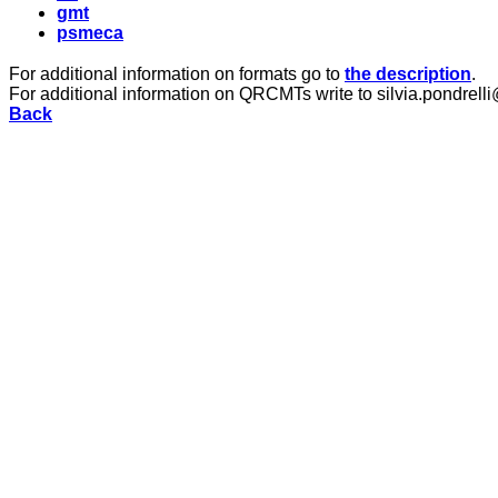
gmt
psmeca
For additional information on formats go to
the description
.
For additional information on QRCMTs write to silvia.pondrelli
Back