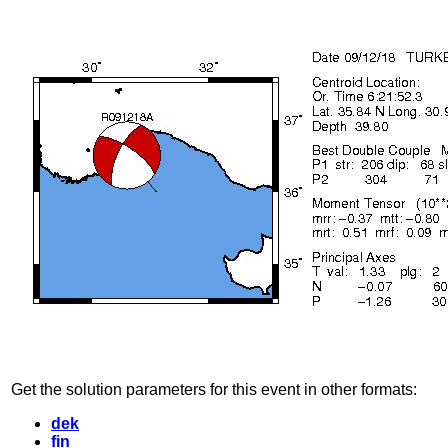
Get the solution parameters for this event in other formats:
dek
fin