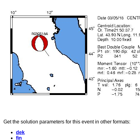
Get the solution parameters for this event in other formats:
dek
fin