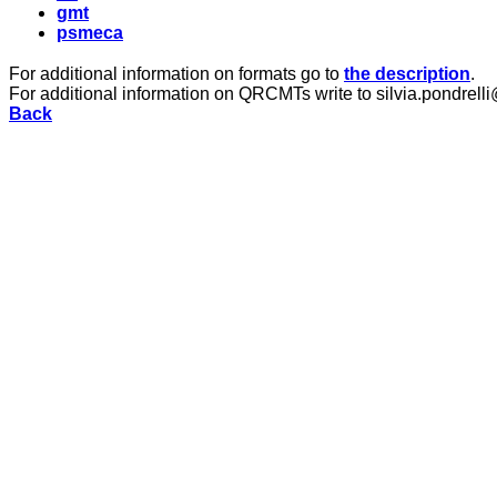
gmt
psmeca
For additional information on formats go to
the description
.
For additional information on QRCMTs write to silvia.pondrelli
Back