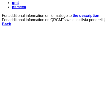
gmt
psmeca
For additional information on formats go to
the description
.
For additional information on QRCMTs write to silvia.pondrelli
Back