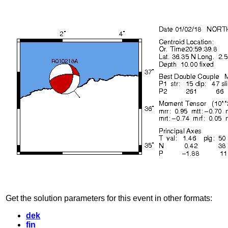
Get the solution parameters for this event in other formats:
dek
fin