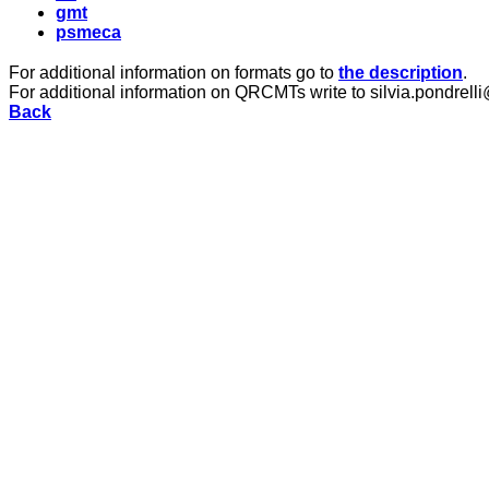
gmt
psmeca
For additional information on formats go to
the description
.
For additional information on QRCMTs write to silvia.pondrelli
Back