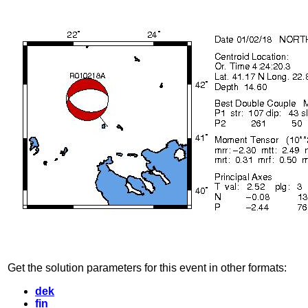
Get the solution parameters for this event in other formats:
dek
fin