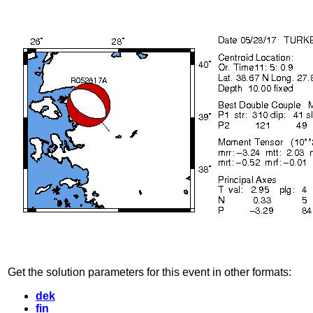
Get the solution parameters for this event in other formats:
dek
fin