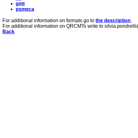
gmt
psmeca
For additional information on formats go to
the description
.
For additional information on QRCMTs write to silvia.pondrelli
Back