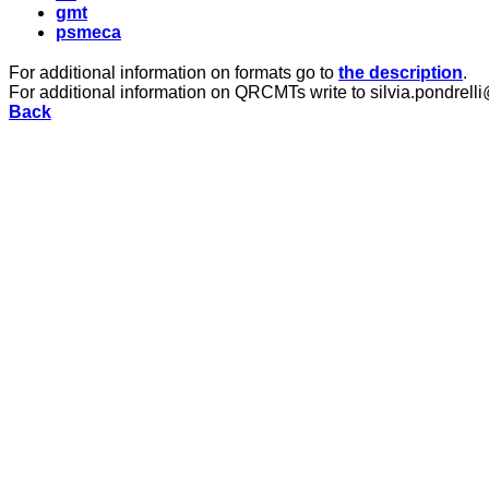
gmt
psmeca
For additional information on formats go to
the description
.
For additional information on QRCMTs write to silvia.pondrelli
Back