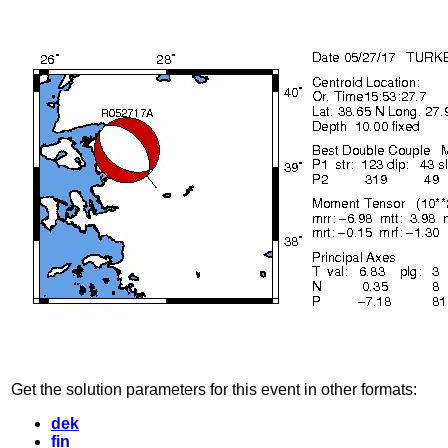
Get the solution parameters for this event in other formats:
dek
fin