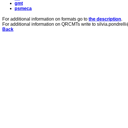
gmt
psmeca
For additional information on formats go to
the description
.
For additional information on QRCMTs write to silvia.pondrelli
Back