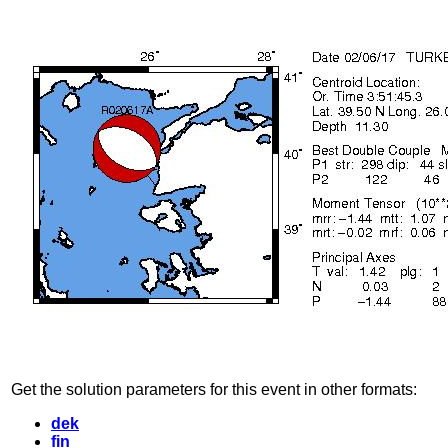
Get the solution parameters for this event in other formats:
dek
fin