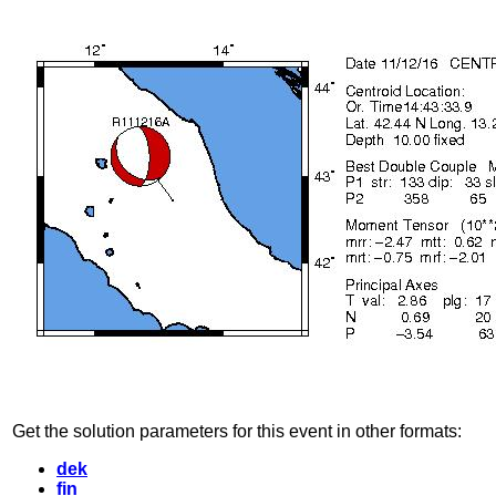
Get the solution parameters for this event in other formats:
dek
fin