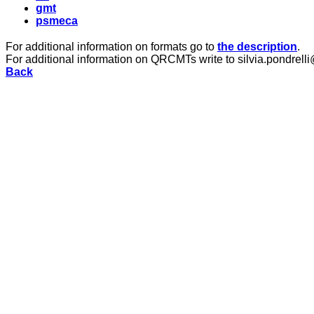
gmt
psmeca
For additional information on formats go to
the description
.
For additional information on QRCMTs write to silvia.pondrelli
Back