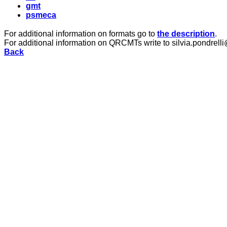
gmt
psmeca
For additional information on formats go to
the description
.
For additional information on QRCMTs write to silvia.pondrelli
Back