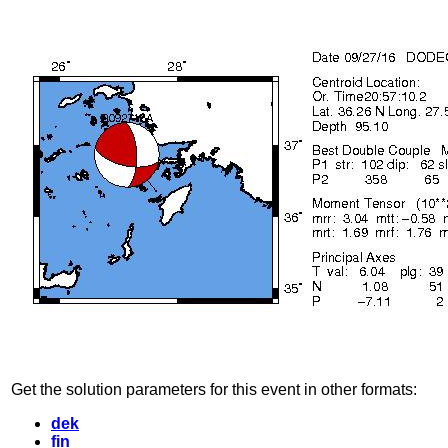
Get the solution parameters for this event in other formats:
dek
fin