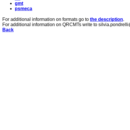
gmt
psmeca
For additional information on formats go to
the description
.
For additional information on QRCMTs write to silvia.pondrelli
Back