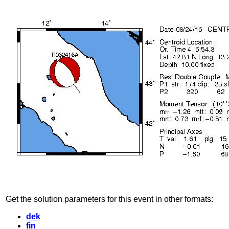
Get the solution parameters for this event in other formats:
dek
fin