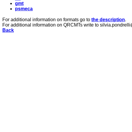
gmt
psmeca
For additional information on formats go to
the description
.
For additional information on QRCMTs write to silvia.pondrelli
Back