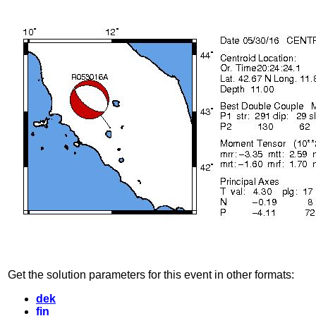
Get the solution parameters for this event in other formats:
dek
fin