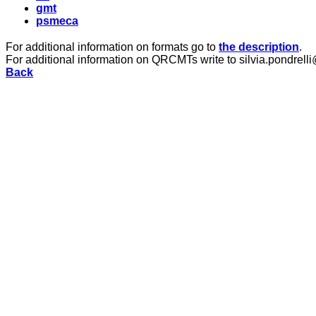
gmt
psmeca
For additional information on formats go to
the description
.
For additional information on QRCMTs write to silvia.pondrelli
Back