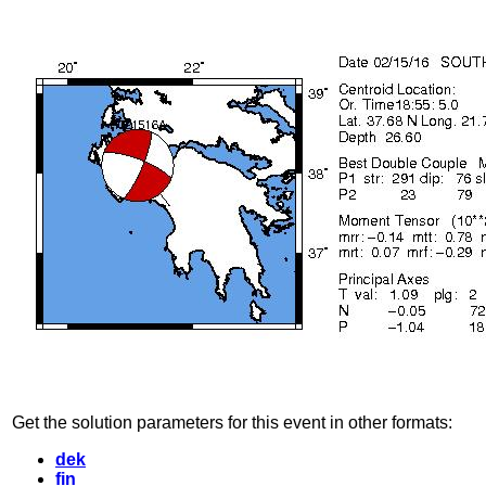
Get the solution parameters for this event in other formats:
dek
fin