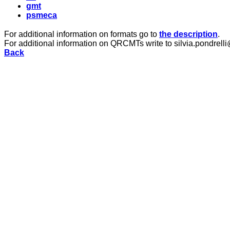
gmt
psmeca
For additional information on formats go to
the description
.
For additional information on QRCMTs write to silvia.pondrelli
Back