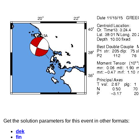
Get the solution parameters for this event in other formats:
dek
fin