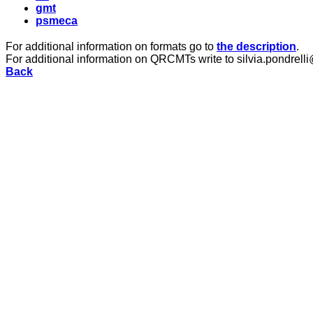
gmt
psmeca
For additional information on formats go to
the description
.
For additional information on QRCMTs write to silvia.pondrelli
Back