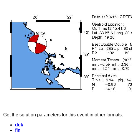
Get the solution parameters for this event in other formats:
dek
fin