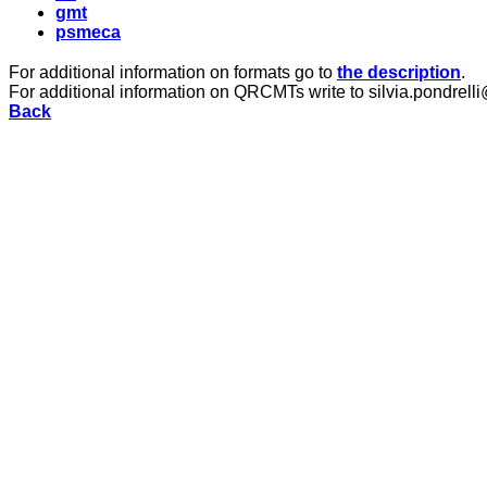
gmt
psmeca
For additional information on formats go to
the description
.
For additional information on QRCMTs write to silvia.pondrelli
Back