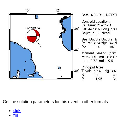
Get the solution parameters for this event in other formats:
dek
fin