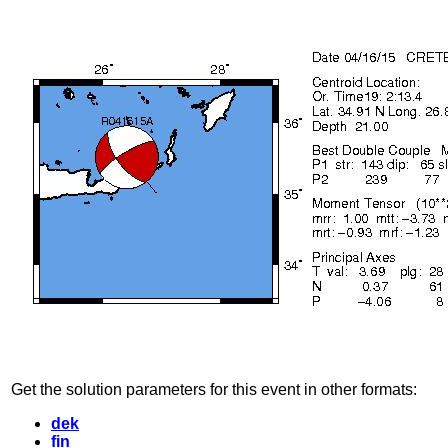
Get the solution parameters for this event in other formats:
dek
fin