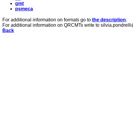
gmt
psmeca
For additional information on formats go to
the description
.
For additional information on QRCMTs write to silvia.pondrelli
Back